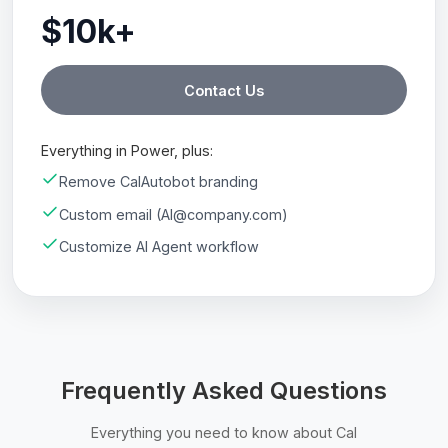
$10k+
Contact Us
Everything in Power, plus:
Remove CalAutobot branding
Custom email (AI@company.com)
Customize AI Agent workflow
Frequently Asked Questions
Everything you need to know about Cal