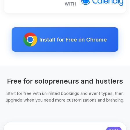
WITH
Install for Free on Chrome
Free for solopreneurs and hustlers
Start for free with unlimited bookings and event types, then
upgrade when you need more customizations and branding.