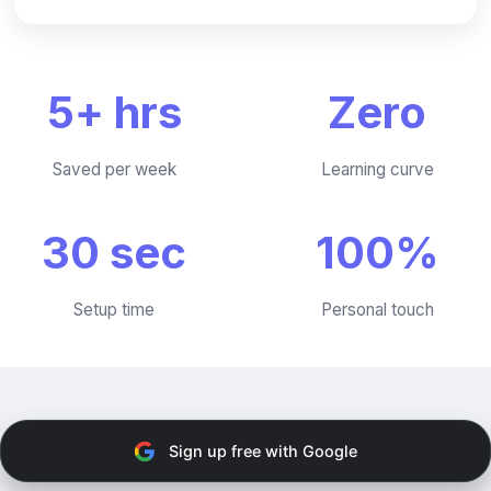
5+ hrs
Zero
Saved per week
Learning curve
30 sec
100%
Setup time
Personal touch
Sign up free with Google