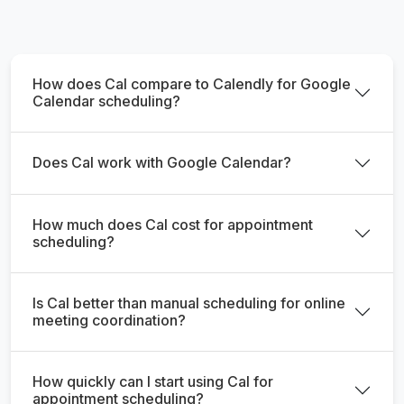
How does Cal compare to Calendly for Google
Calendar scheduling?
Does Cal work with Google Calendar?
How much does Cal cost for appointment
scheduling?
Is Cal better than manual scheduling for online
meeting coordination?
How quickly can I start using Cal for
appointment scheduling?