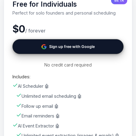
BETA
Free for Individuals
Perfect for solo founders and personal scheduling
$0
/ forever
Sign up free with Google
No credit card required
Includes:
AI Scheduler 🤖
Unlimited email scheduling 🤖
Follow up email 🤖
Email reminders 🤖
AI Event Extractor 🤖
Unlimited event extraction (images & emails) 🤖