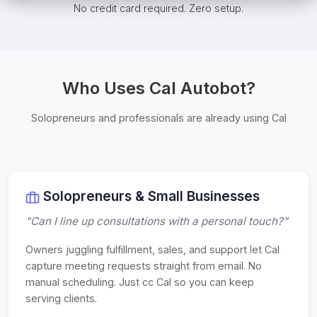
No credit card required. Zero setup.
Who Uses Cal Autobot?
Solopreneurs and professionals are already using Cal
Solopreneurs & Small Businesses
"Can I line up consultations with a personal touch?"
Owners juggling fulfillment, sales, and support let Cal
capture meeting requests straight from email. No
manual scheduling. Just cc Cal so you can keep
serving clients.