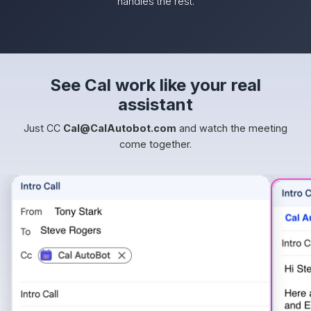
handles the rest.
See Cal work like your real
assistant
Just CC
Cal@CalAutobot.com
and watch the meeting
come together.