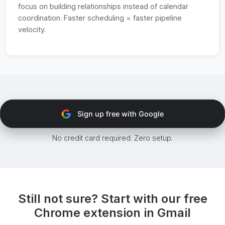
focus on building relationships instead of calendar
coordination. Faster scheduling = faster pipeline
velocity.
Sign up free with Google
No credit card required. Zero setup.
Still not sure? Start with our free
Chrome extension in Gmail