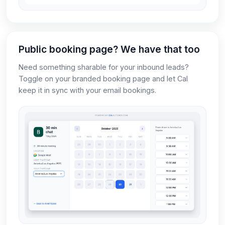
Public booking page? We have that too
Need something sharable for your inbound leads?
Toggle on your branded booking page and let Cal
keep it in sync with your email bookings.