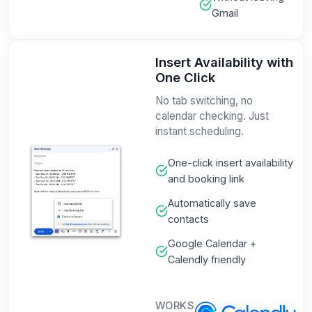
Gmail
Insert Availability with
One Click
No tab switching, no
calendar checking. Just
instant scheduling.
One-click insert availability
and booking link
Automatically save
contacts
Google Calendar +
Calendly friendly
WORKS