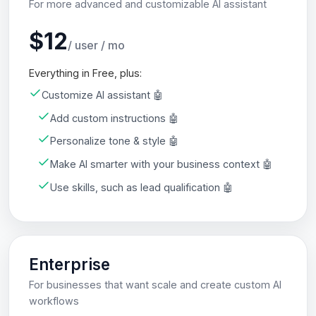
For more advanced and customizable AI assistant
$12
/ user / mo
Everything in Free, plus:
Customize AI assistant 🤖
Add custom instructions 🤖
Personalize tone & style 🤖
Make AI smarter with your business context 🤖
Use skills, such as lead qualification 🤖
Enterprise
For businesses that want scale and create custom AI
workflows