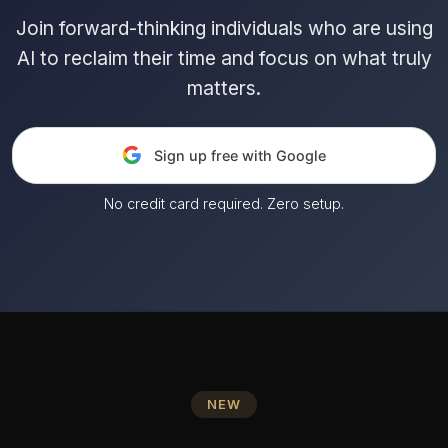
Join forward-thinking individuals who are using
AI to reclaim their time and focus on what truly
matters.
Sign up free with Google
No credit card required. Zero setup.
NEW