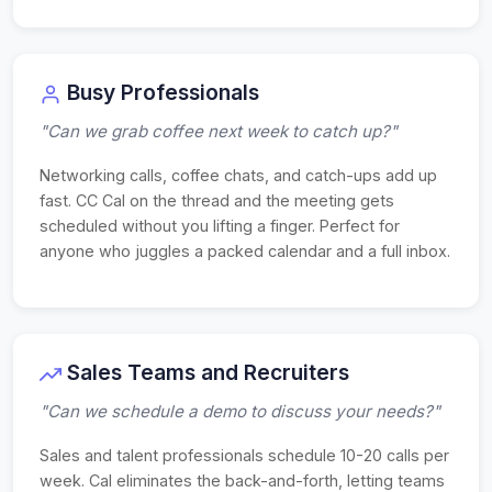
Busy Professionals
"Can we grab coffee next week to catch up?"
Networking calls, coffee chats, and catch-ups add up
fast. CC Cal on the thread and the meeting gets
scheduled without you lifting a finger. Perfect for
anyone who juggles a packed calendar and a full inbox.
Sales Teams and Recruiters
"Can we schedule a demo to discuss your needs?"
Sales and talent professionals schedule 10-20 calls per
week. Cal eliminates the back-and-forth, letting teams