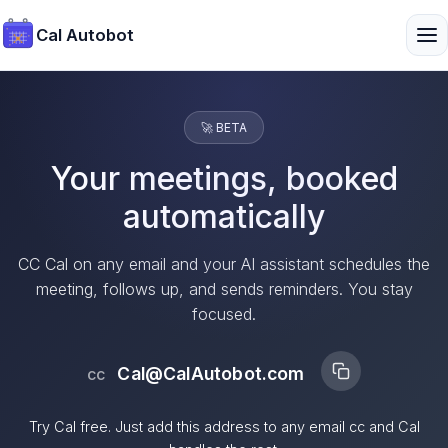
Cal Autobot
🚀 BETA
Your meetings, booked
automatically
CC Cal on any email and your AI assistant schedules the
meeting, follows up, and sends reminders. You stay
focused.
Cal@CalAutobot.com
cc
Try Cal free. Just add this address to any email cc and Cal