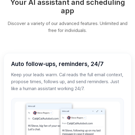
Your AI assistant and scheduling
app
Discover a variety of our advanced features. Unlimited and
free for individuals.
Auto follow-ups, reminders, 24/7
Keep your leads warm. Cal reads the full email context,
propose times, follows up, and send reminders. Just
like a human assistant working 24/7.