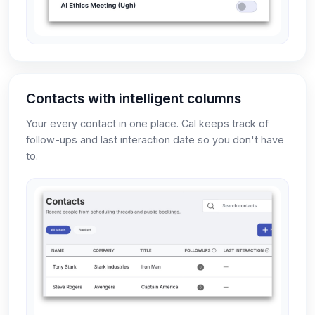
Contacts with intelligent columns
Your every contact in one place. Cal keeps track of
follow-ups and last interaction date so you don't have
to.