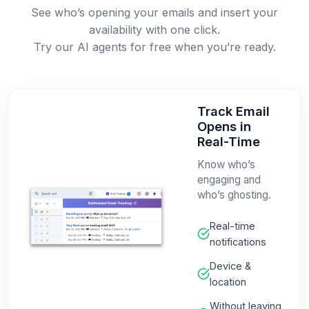
See who’s opening your emails and insert your
availability with one click.
Try our AI agents for free when you’re ready.
Track Email
Opens in
Real-Time
Know who’s
engaging and
who’s ghosting.
Real-time
notifications
Device &
location
Without leaving