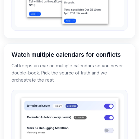
Watch multiple calendars for conflicts
Cal keeps an eye on multiple calendars so you never
double-book. Pick the source of truth and we
orchestrate the rest.