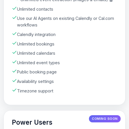
Unlimited contacts
Use our AI Agents on existing Calendly or Cal.com
workflows
Calendly integration
Unlimited bookings
Unlimited calendars
Unlimited event types
Public booking page
Availability settings
Timezone support
COMING SOON
Power Users