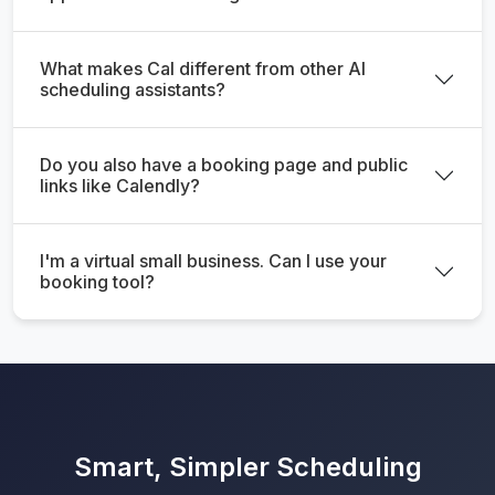
What makes Cal different from other AI
scheduling assistants?
Do you also have a booking page and public
links like Calendly?
I'm a virtual small business. Can I use your
booking tool?
Smart, Simpler Scheduling