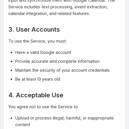
input and synchronize them with Google Calendar. The
Service includes text processing, event extraction,
calendar integration, and related features.
3. User Accounts
To use the Service, you must:
Have a valid Google account
Provide accurate and complete information
Maintain the security of your account credentials
Be at least 13 years old
4. Acceptable Use
You agree not to use the Service to:
Upload or process illegal, harmful, or inappropriate
content