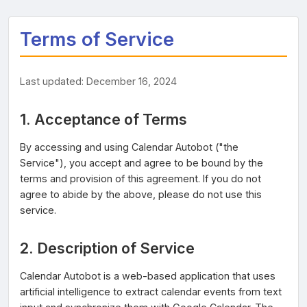
Terms of Service
Last updated: December 16, 2024
1. Acceptance of Terms
By accessing and using Calendar Autobot ("the
Service"), you accept and agree to be bound by the
terms and provision of this agreement. If you do not
agree to abide by the above, please do not use this
service.
2. Description of Service
Calendar Autobot is a web-based application that uses
artificial intelligence to extract calendar events from text