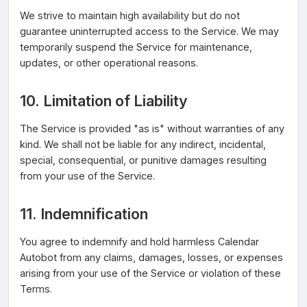
We strive to maintain high availability but do not
guarantee uninterrupted access to the Service. We may
temporarily suspend the Service for maintenance,
updates, or other operational reasons.
10. Limitation of Liability
The Service is provided "as is" without warranties of any
kind. We shall not be liable for any indirect, incidental,
special, consequential, or punitive damages resulting
from your use of the Service.
11. Indemnification
You agree to indemnify and hold harmless Calendar
Autobot from any claims, damages, losses, or expenses
arising from your use of the Service or violation of these
Terms.