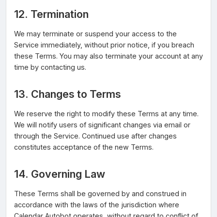
12. Termination
We may terminate or suspend your access to the
Service immediately, without prior notice, if you breach
these Terms. You may also terminate your account at any
time by contacting us.
13. Changes to Terms
We reserve the right to modify these Terms at any time.
We will notify users of significant changes via email or
through the Service. Continued use after changes
constitutes acceptance of the new Terms.
14. Governing Law
These Terms shall be governed by and construed in
accordance with the laws of the jurisdiction where
Calendar Autobot operates, without regard to conflict of