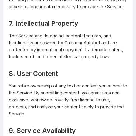
access calendar data necessary to provide the Service.
7. Intellectual Property
The Service and its original content, features, and
functionality are owned by Calendar Autobot and are
protected by international copyright, trademark, patent,
trade secret, and other intellectual property laws.
8. User Content
You retain ownership of any text or content you submit to
the Service. By submitting content, you grant us a non-
exclusive, worldwide, royalty-free license to use,
process, and analyze your content solely to provide the
Service.
9. Service Availability