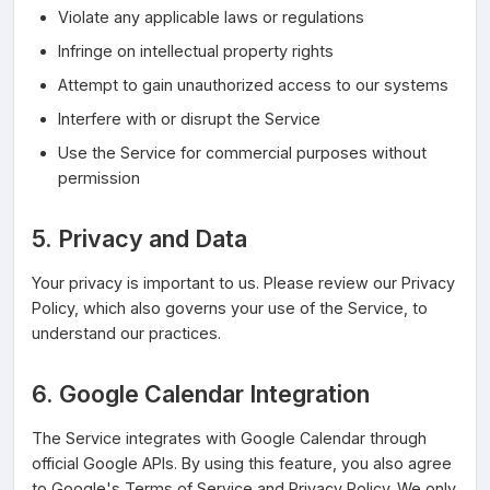
Violate any applicable laws or regulations
Infringe on intellectual property rights
Attempt to gain unauthorized access to our systems
Interfere with or disrupt the Service
Use the Service for commercial purposes without
permission
5. Privacy and Data
Your privacy is important to us. Please review our Privacy
Policy, which also governs your use of the Service, to
understand our practices.
6. Google Calendar Integration
The Service integrates with Google Calendar through
official Google APIs. By using this feature, you also agree
to Google's Terms of Service and Privacy Policy. We only